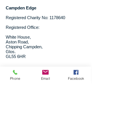
Campden Edge
Registered Charity No:
1178640
Registered Office:
White House,
Aston Road,
Chipping Campden,
Glos.
GL55 6HR
Trustees:
Phone
Email
Facebook
Vanessa Rigg
Keyna Doran
Pip Betteridge
Sara Wright - School Support Scheme
liasion
Vanessa Christie-Brown - Treasurer
Trustees' Annual Report for the
period 6.4.24 to 5.4.25