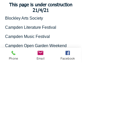
This page is under construction
21/4/21
Blockley Arts Society
Campden Literature Festival
Campden Music Festival
Campden Open Garden Weekend
Plant Stall - Pan's Place, Back Ends,
Phone
Email
Facebook
Chipping Campden (Rachel
Cunynghame).
Individual Donors and Charitable
Donations
Covid 19 Support Hub - donations from
Newspaper deliveries.
Privacy Notice